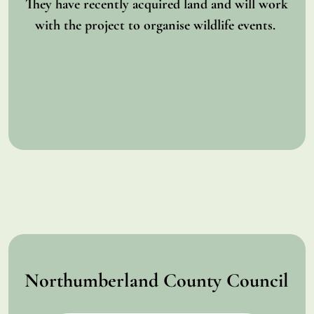
They have recently acquired land and will work
with the project to organise wildlife events.
Northumberland County Council