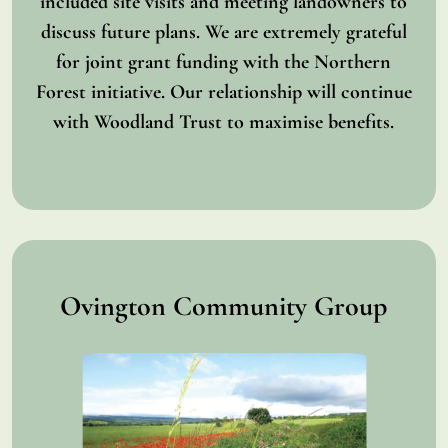
included site visits and meeting landowners to
discuss future plans. We are extremely grateful
for joint grant funding with the Northern
Forest initiative. Our relationship will continue
with Woodland Trust to maximise benefits.
Ovington Community Group