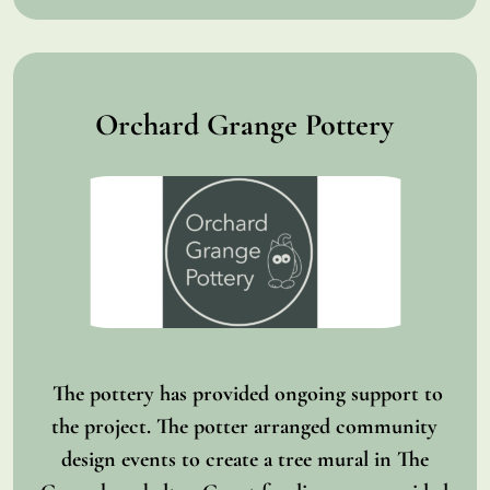
Orchard Grange Pottery
The pottery has provided ongoing support to
the project. The potter arranged community
design events to create a tree mural in The