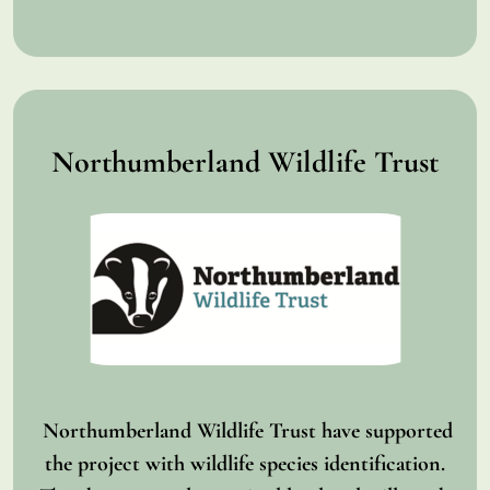
Northumberland Wildlife Trust
Northumberland Wildlife Trust have supported
the project with wildlife species identification.