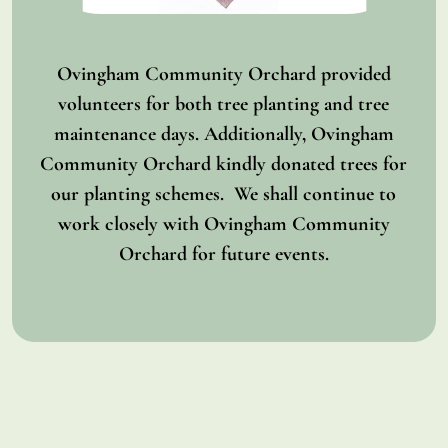
Ovingham Community Orchard provided
volunteers for both tree planting and tree
maintenance days. Additionally, Ovingham
Community Orchard kindly donated trees for
our planting schemes. We shall continue to
work closely with Ovingham Community
Orchard for future events.