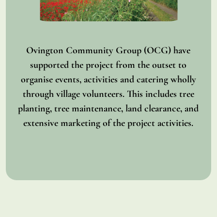
Ovington Community Group (OCG) have
supported the project from the outset to
organise events, activities and catering wholly
through village volunteers. This includes tree
planting, tree maintenance, land clearance, and
extensive marketing of the project activities.