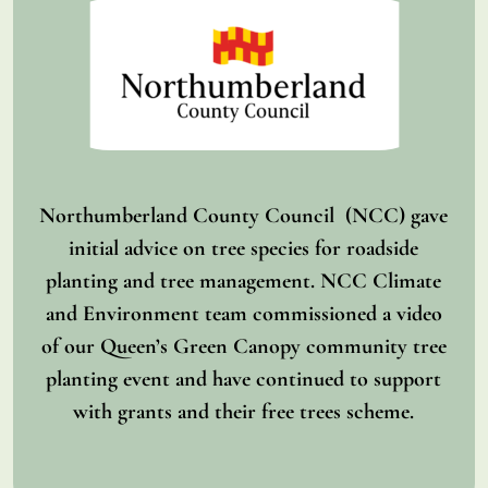
Northumberland County Council (NCC) gave
initial advice on tree species for roadside
planting and tree management. NCC Climate
and Environment team commissioned a video
of our Queen’s Green Canopy community tree
planting event and have continued to support
with grants and their free trees scheme.