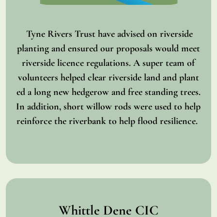
Tyne Rivers Trust have advised on riverside
planting and ensured our proposals would meet
riverside licence regulations. A super team of
volunteers helped clear riverside land and plant
ed a long new hedgerow and free standing trees.
In addition, short willow rods were used to help
reinforce the riverbank to help flood resilience.
Whittle Dene CIC