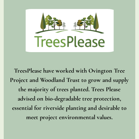
TreesPlease have worked with Ovington Tree
Project and Woodland Trust to grow and supply
the majority of trees planted. Trees Please
advised on bio-degradable tree protection,
essential for riverside planting and desirable to
meet project environmental values.