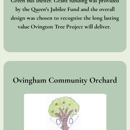
Green bus shelter. Grant funding was provided
by the Queen’s Jubilee Fund and the overall
design was chosen to recognise the long lasting
value Ovington Tree Project will deliver.
Ovingham Community Orchard