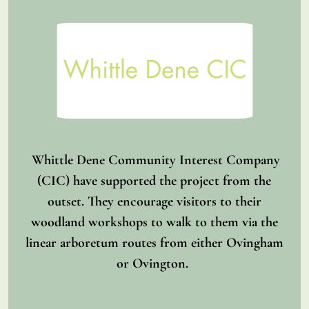
Whittle Dene Community Interest Company
(CIC) have supported the project from the
outset. They encourage visitors to their
woodland workshops to walk to them via the
linear arboretum routes from either Ovingham
or Ovington.