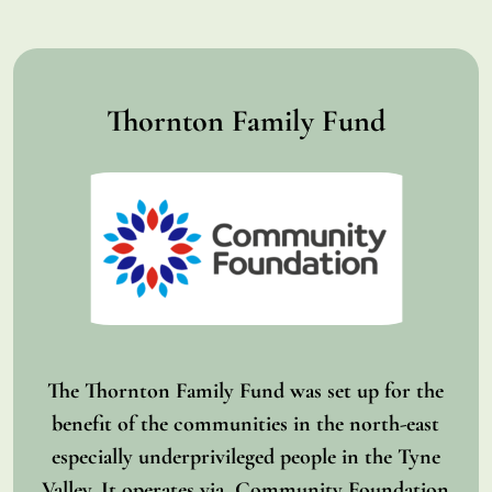
Thornton Family Fund
The Thornton Family Fund was set up for the
benefit of the communities in the north-east
especially underprivileged people in the Tyne
Valley. It operates via Community Foundation