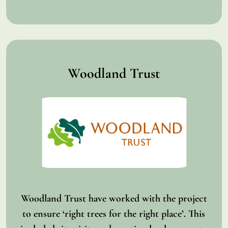
Woodland Trust
Woodland Trust have worked with the project
to ensure ‘right trees for the right place’. This