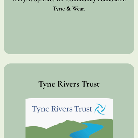
Tyne & Wear.
Tyne Rivers Trust