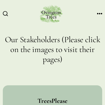
Skip
to
content
ME
SEARCH
TOGGLE
Our Stakeholders (Please click
on the images to visit their
pages)
TreesPlease